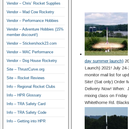
Vendor – Chris’ Rocket Supplies
Vendor – Mad Cow Rocketry
Vendor – Performance Hobbies
Vendor – Adventure Hobbies (15%
member discount!)
Vendor – Stickershock23.com
Vendor – MAC Performance
Vendor – Dog House Rocketry
day summer launch)
20
Launch) 2021! July 
Site – ThrustCurve.org
monitor mail list for u
Site – Rocket Reviews
Site! (Sat only) Orde
Info – Regional Rocket Clubs
Delivery Now! When: J
Info – HPR Glossary
mixing class on Friday
Whitethorne Rd. Blacks
Info – TRA Safety Card
Info – TRA Safety Code
Info – Getting into HPR