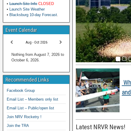
•
Launch Site Info
CLOSED
•
Launch Site Weather
•
Blacksburg 10-day Forecast
.
Event Calendar
Aug - Oct 2026
Nothing from August 7, 2026 to
October 6, 2026.
Recommended Links
Wha
Facebook Group
and
Email List – Members only list
Email List – Public/open list
Join NRV Rocketry !
Join the TRA
Latest NRVR News!