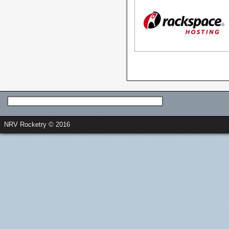
NRV Rocketry © 2016