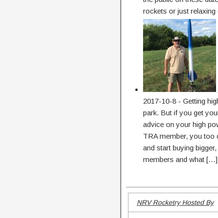
rockets or just relaxing
2017-10-8
-
Getting hig
park. But if you get y
advice on your high pow
TRA member, you too ca
and start buying bigger
members and what […]
NRV Rocketry Hosted By