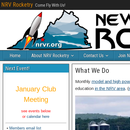
NRV Rocketry
Come Fly With Us!
Home
About NRV Rocketry
Contact Us
Join 
Next Event!
What We Do
Monthly
model and high pow
January Club
education
in the NRV area
. (
Meeting
see events below
or
calendar here
•
Members email list