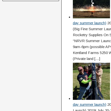
day summer launch)
20
(Big Fine Summer Launc
Rocketry Supplies On S
“NRVR Summer Launch”
9am-6pm (possible APC
Kentland Farms 5250 W
(Private land […]
day summer launch)
20
Launch) 2019! July 20-2