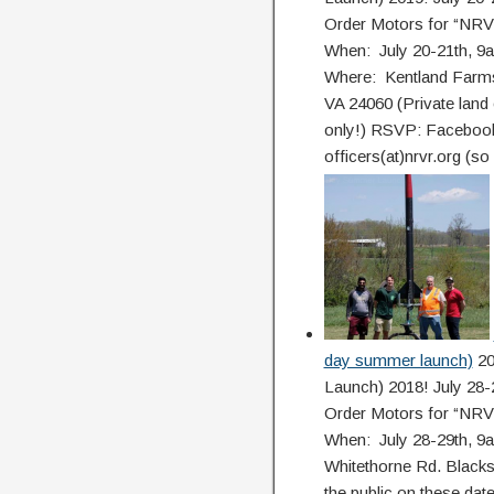
Order Motors for “NR
When: July 20-21th, 9
Where: Kentland Farms
VA 24060 (Private land 
only!) RSVP: Facebook
officers(at)nrvr.org (so
day summer launch)
20
Launch) 2018! July 28-2
Order Motors for “NR
When: July 28-29th, 
Whitethorne Rd. Blacks
the public on these dates