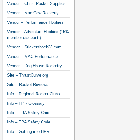
Vendor – Chris’ Rocket Supplies
Vendor – Mad Cow Rocketry
Vendor – Performance Hobbies
Vendor – Adventure Hobbies (15%
member discount!)
Vendor – Stickershock23.com
Vendor – MAC Performance
Vendor – Dog House Rocketry
Site – ThrustCurve.org
Site – Rocket Reviews
Info – Regional Rocket Clubs
Info – HPR Glossary
Info – TRA Safety Card
Info – TRA Safety Code
Info – Getting into HPR