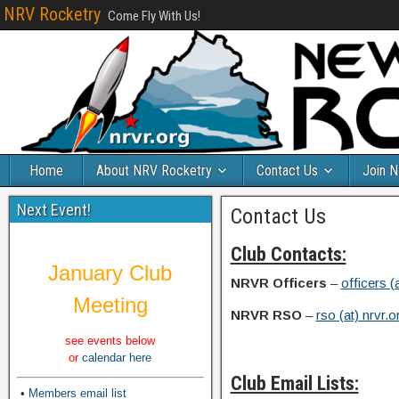
NRV Rocketry
Come Fly With Us!
Home
About NRV Rocketry
Contact Us
Join 
Next Event!
Contact Us
Club Contacts:
January Club
NRVR Officers
–
officers (
Meeting
NRVR RSO
–
rso (at) nrvr.o
see events below
or
calendar here
Club Email Lists:
•
Members email list