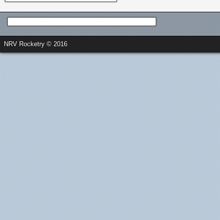
NRV Rocketry © 2016