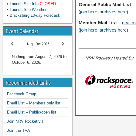
•
Launch Site Info
CLOSED
General Public Mail List
•
Launch Site Weather
(
join here
,
archives here
)
•
Blacksburg 10-day Forecast
.
Member Mail List
–
nrvr-m
(
join here
,
archives here
)
Event Calendar
Aug - Oct 2026
Nothing from August 7, 2026 to
NRV Rocketry Hosted By
October 6, 2026.
Recommended Links
Facebook Group
Email List – Members only list
Email List – Public/open list
Join NRV Rocketry !
Join the TRA