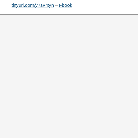
tinyurl.com/y7sv4tyn
–
Fbook