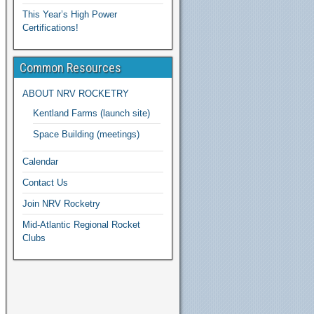
This Year’s High Power
Certifications!
Common Resources
ABOUT NRV ROCKETRY
Kentland Farms (launch site)
Space Building (meetings)
Calendar
Contact Us
Join NRV Rocketry
Mid-Atlantic Regional Rocket
Clubs