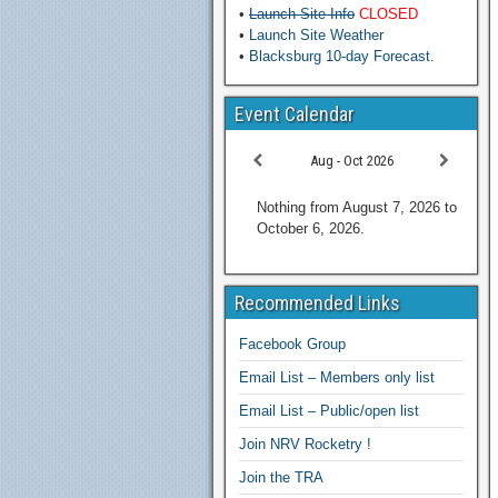
•
Launch Site Info
CLOSED
•
Launch Site Weather
•
Blacksburg 10-day Forecast
.
Event Calendar
Aug - Oct 2026
Nothing from August 7, 2026 to
October 6, 2026.
Recommended Links
Facebook Group
Email List – Members only list
Email List – Public/open list
Join NRV Rocketry !
Join the TRA