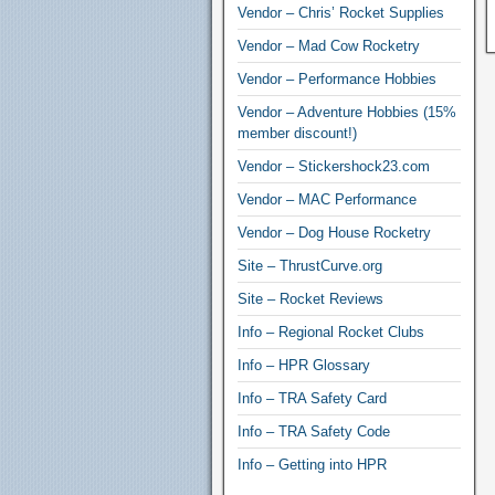
Vendor – Chris’ Rocket Supplies
Vendor – Mad Cow Rocketry
Vendor – Performance Hobbies
Vendor – Adventure Hobbies (15%
member discount!)
Vendor – Stickershock23.com
Vendor – MAC Performance
Vendor – Dog House Rocketry
Site – ThrustCurve.org
Site – Rocket Reviews
Info – Regional Rocket Clubs
Info – HPR Glossary
Info – TRA Safety Card
Info – TRA Safety Code
Info – Getting into HPR