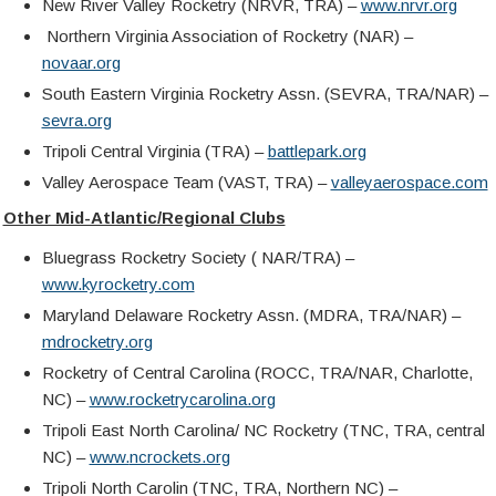
New River Valley Rocketry (NRVR, TRA) –
www.nrvr.org
Northern Virginia Association of Rocketry (NAR) –
novaar.org
South Eastern Virginia Rocketry Assn. (SEVRA, TRA/NAR) –
sevra.org
Tripoli Central Virginia (TRA) –
battlepark.org
Valley Aerospace Team (VAST, TRA) –
valleyaerospace.com
Other Mid-Atlantic/Regional Clubs
Bluegrass Rocketry Society ( NAR/TRA) –
www.kyrocketry.com
Maryland Delaware Rocketry Assn. (MDRA, TRA/NAR) –
mdrocketry.org
Rocketry of Central Carolina (ROCC, TRA/NAR, Charlotte,
NC) –
www.rocketrycarolina.org
Tripoli East North Carolina/ NC Rocketry (TNC, TRA, central
NC) –
www.
ncrockets.org
Tripoli North Carolin (TNC, TRA, Northern NC) –