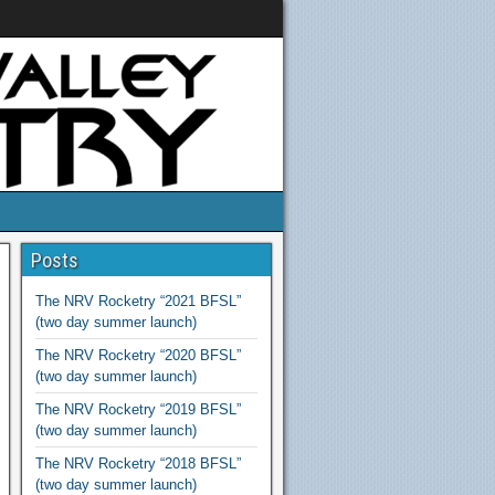
Posts
The NRV Rocketry “2021 BFSL”
(two day summer launch)
The NRV Rocketry “2020 BFSL”
(two day summer launch)
The NRV Rocketry “2019 BFSL”
(two day summer launch)
The NRV Rocketry “2018 BFSL”
(two day summer launch)