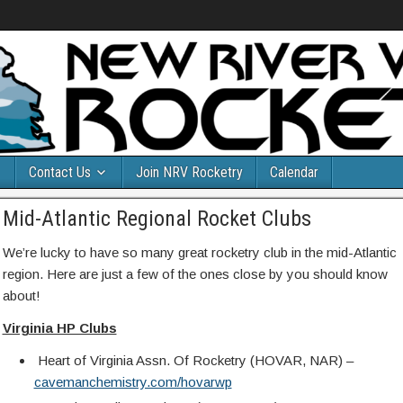
Contact Us
Join NRV Rocketry
Calendar
Mid-Atlantic Regional Rocket Clubs
We’re lucky to have so many great rocketry club in the mid-Atlantic
region. Here are just a few of the ones close by you should know
about!
Virginia HP Clubs
Heart of Virginia Assn. Of Rocketry (HOVAR, NAR) –
cavemanchemistry.com/hovarwp