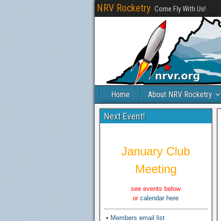
NRV Rocketry
Come Fly With Us!
Home
About NRV Rocketry
Next Event!
January Club
Meeting
see events below
or
calendar here
•
Members email list