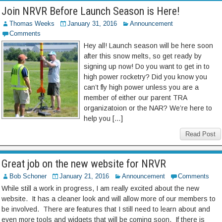
Join NRVR Before Launch Season is Here!
Thomas Weeks
January 31, 2016
Announcement
Comments
Hey all! Launch season will be here soon
after this snow melts, so get ready by
signing up now! Do you want to get in to
high power rocketry? Did you know you
can’t fly high power unless you are a
member of either our parent TRA
organizatoion or the NAR? We’re here to
help you […]
Read Post
Great job on the new website for NRVR
Bob Schoner
January 21, 2016
Announcement
Comments
While still a work in progress, I am really excited about the new
website. It has a cleaner look and will allow more of our members to
be involved. There are features that I still need to learn about and
even more tools and widgets that will be coming soon. If there is