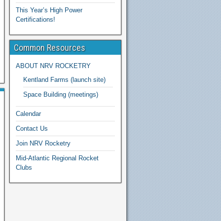
This Year’s High Power
Certifications!
Common Resources
ABOUT NRV ROCKETRY
Kentland Farms (launch site)
Space Building (meetings)
Calendar
Contact Us
Join NRV Rocketry
Mid-Atlantic Regional Rocket
Clubs