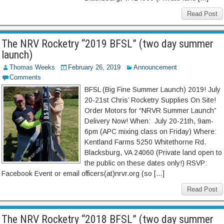
Read Post
The NRV Rocketry “2019 BFSL” (two day summer
launch)
Thomas Weeks
February 26, 2019
Announcement
Comments
BFSL (Big Fine Summer Launch) 2019! July
20-21st Chris’ Rocketry Supplies On Site!
Order Motors for “NRVR Summer Launch”
Delivery Now! When: July 20-21th, 9am-
6pm (APC mixing class on Friday) Where:
Kentland Farms 5250 Whitethorne Rd.
Blacksburg, VA 24060 (Private land open to
the public on these dates only!) RSVP:
Facebook Event or email officers(at)nrvr.org (so […]
Read Post
The NRV Rocketry “2018 BFSL” (two day summer