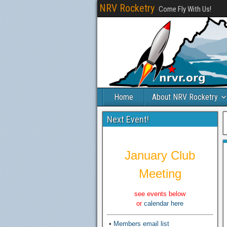
NRV Rocketry
Come Fly With Us!
Home
About NRV Rocketry
Next Event!
January Club
Meeting
see events below
or
calendar here
•
Members email list