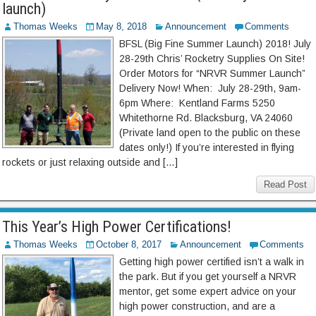
launch)
Thomas Weeks
May 8, 2018
Announcement
Comments
BFSL (Big Fine Summer Launch) 2018! July
28-29th Chris’ Rocketry Supplies On Site!
Order Motors for “NRVR Summer Launch”
Delivery Now! When: July 28-29th, 9am-
6pm Where: Kentland Farms 5250
Whitethorne Rd. Blacksburg, VA 24060
(Private land open to the public on these
dates only!) If you’re interested in flying
rockets or just relaxing outside and […]
Read Post
This Year’s High Power Certifications!
Thomas Weeks
October 8, 2017
Announcement
Comments
Getting high power certified isn’t a walk in
the park. But if you get yourself a NRVR
mentor, get some expert advice on your
high power construction, and are a