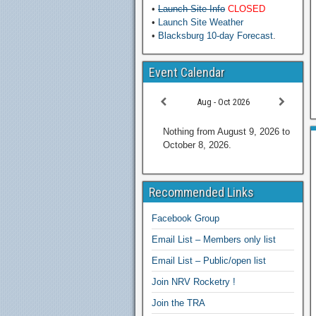
•
Launch Site Info
CLOSED
•
Launch Site Weather
•
Blacksburg 10-day Forecast
.
Event Calendar
Aug - Oct 2026
Nothing from August 9, 2026 to
October 8, 2026.
Recommended Links
Facebook Group
Email List – Members only list
Email List – Public/open list
Join NRV Rocketry !
Join the TRA