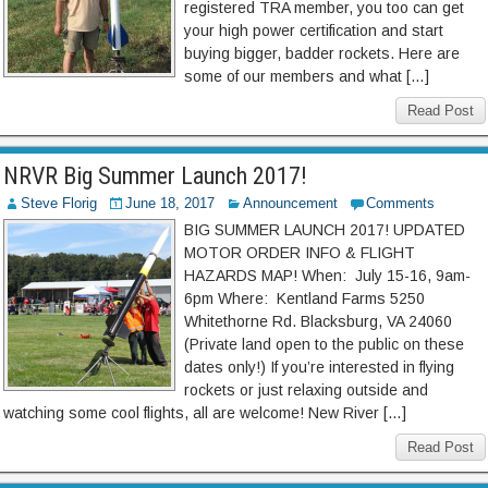
registered TRA member, you too can get
your high power certification and start
buying bigger, badder rockets. Here are
some of our members and what […]
Read Post
NRVR Big Summer Launch 2017!
Steve Florig
June 18, 2017
Announcement
Comments
BIG SUMMER LAUNCH 2017! UPDATED
MOTOR ORDER INFO & FLIGHT
HAZARDS MAP! When: July 15-16, 9am-
6pm Where: Kentland Farms 5250
Whitethorne Rd. Blacksburg, VA 24060
(Private land open to the public on these
dates only!) If you’re interested in flying
rockets or just relaxing outside and
watching some cool flights, all are welcome! New River […]
Read Post