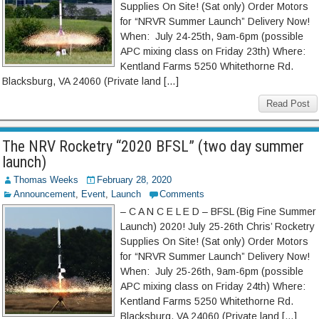
Supplies On Site! (Sat only) Order Motors
for “NRVR Summer Launch” Delivery Now!
When: July 24-25th, 9am-6pm (possible
APC mixing class on Friday 23th) Where:
Kentland Farms 5250 Whitethorne Rd.
Blacksburg, VA 24060 (Private land […]
Read Post
The NRV Rocketry “2020 BFSL” (two day summer
launch)
Thomas Weeks
February 28, 2020
Announcement
,
Event
,
Launch
Comments
– C A N C E L E D – BFSL (Big Fine Summer
Launch) 2020! July 25-26th Chris’ Rocketry
Supplies On Site! (Sat only) Order Motors
for “NRVR Summer Launch” Delivery Now!
When: July 25-26th, 9am-6pm (possible
APC mixing class on Friday 24th) Where:
Kentland Farms 5250 Whitethorne Rd.
Blacksburg, VA 24060 (Private land […]