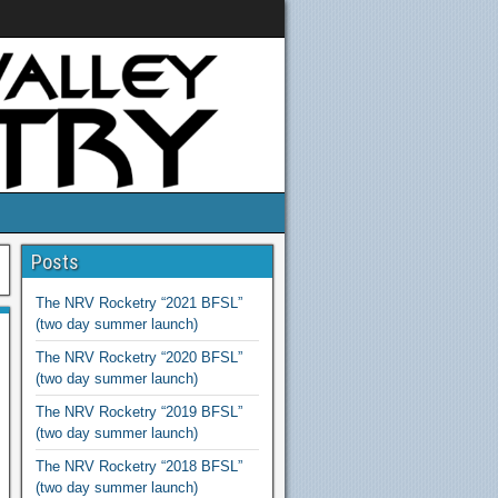
Posts
The NRV Rocketry “2021 BFSL”
(two day summer launch)
The NRV Rocketry “2020 BFSL”
(two day summer launch)
The NRV Rocketry “2019 BFSL”
(two day summer launch)
The NRV Rocketry “2018 BFSL”
(two day summer launch)