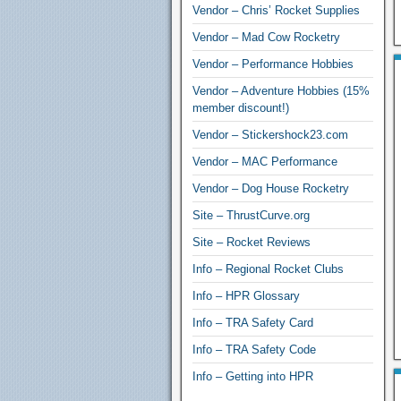
Vendor – Chris’ Rocket Supplies
Vendor – Mad Cow Rocketry
Vendor – Performance Hobbies
Vendor – Adventure Hobbies (15%
member discount!)
Vendor – Stickershock23.com
Vendor – MAC Performance
Vendor – Dog House Rocketry
Site – ThrustCurve.org
Site – Rocket Reviews
Info – Regional Rocket Clubs
Info – HPR Glossary
Info – TRA Safety Card
Info – TRA Safety Code
Info – Getting into HPR