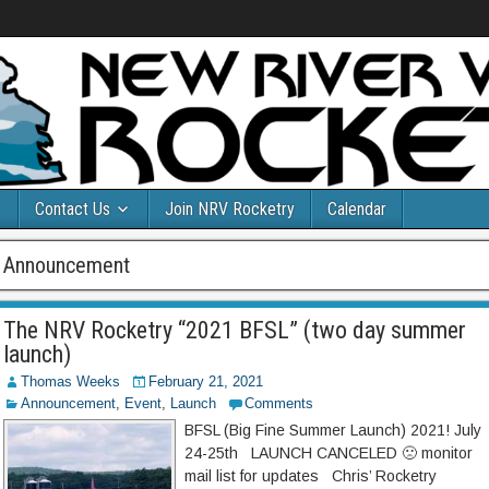
Contact Us
Join NRV Rocketry
Calendar
Announcement
The NRV Rocketry “2021 BFSL” (two day summer
launch)
Thomas Weeks
February 21, 2021
Announcement
,
Event
,
Launch
Comments
BFSL (Big Fine Summer Launch) 2021! July
24-25th LAUNCH CANCELED 🙁 monitor
mail list for updates Chris’ Rocketry