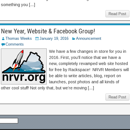
something you […]
Read Post
New Year, Website & Facebook Group!
Thomas Weeks
January 19, 2016
Announcement
Comments
We have a few changes in store for you in
2016. First, you’ll notice that we have a
new, completely revamped web site hosted
for free by Rackspace! NRVR Members will
be able to write articles, blog, report on
launches, post photos and all kinds of
other cool stuff! Not only that, but we’re moving […]
Read Post